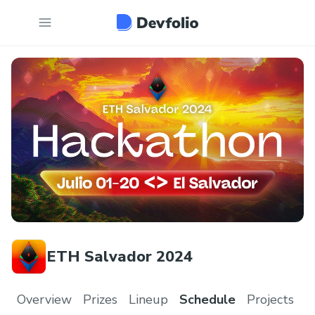
ETH Salvador 2024
Overview
Prizes
Lineup
Schedule
Projects