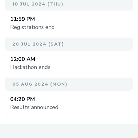
18 JUL 2024 (THU)
11:59 PM
Registrations end
20 JUL 2024 (SAT)
12:00 AM
Hackathon ends
05 AUG 2024 (MON)
04:20 PM
Results announced