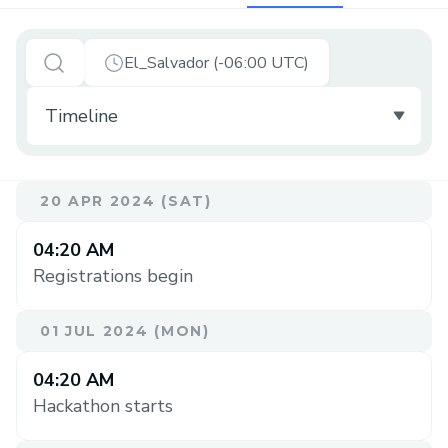
El_Salvador (-06:00 UTC)
20 APR 2024 (SAT)
04:20 AM
Registrations begin
01 JUL 2024 (MON)
04:20 AM
Hackathon starts