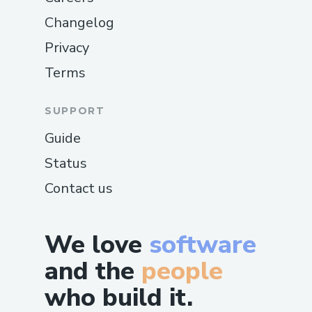
Changelog
Privacy
Terms
SUPPORT
Guide
Status
Contact us
We love
software
and the
people
who build it.