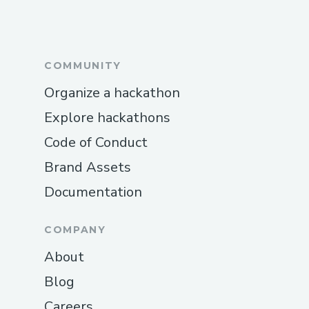
COMMUNITY
Organize a hackathon
Explore hackathons
Code of Conduct
Brand Assets
Documentation
COMPANY
About
Blog
Careers