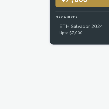
ORGANIZER
ETH Salvador 2024
Upto $7,000