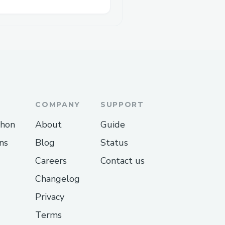
COMPANY
SUPPORT
thon
About
Guide
ns
Blog
Status
Careers
Contact us
Changelog
Privacy
Terms