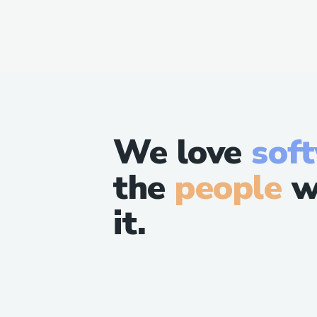
We love
sof
the
people
w
it.