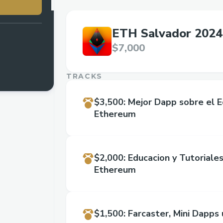
ETH Salvador 2024
$7,000
TRACKS
$3,500
:
Mejor Dapp sobre el 
Ethereum
$2,000
:
Educacion y Tutoriale
Ethereum
$1,500
:
Farcaster, Mini Dapps