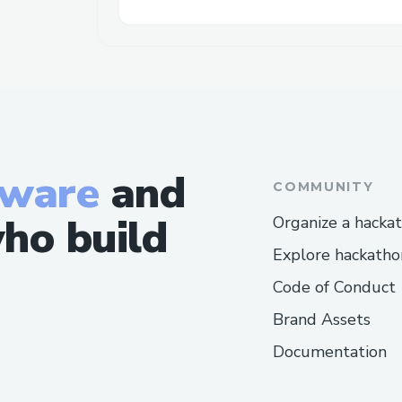
tware
and
COMMUNITY
ho build
Organize a hacka
Explore hackatho
Code of Conduct
Brand Assets
Documentation