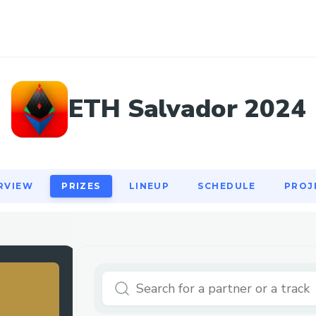
RVIEW
PRIZES
LINEUP
SCHEDULE
PROJ
ETH Salvador 2024
RVIEW
PRIZES
LINEUP
SCHEDULE
PROJ