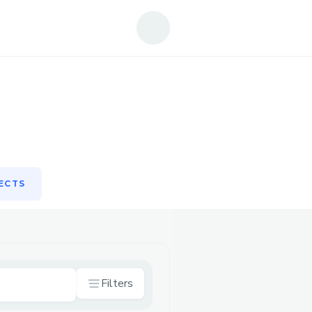
ECTS
ECTS
Filters