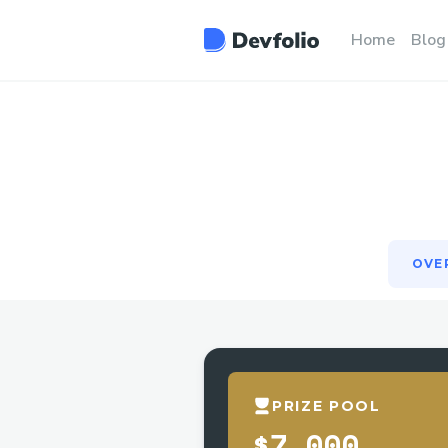
OVE
Home
Blog
OVE
PRIZE POOL
$7,000