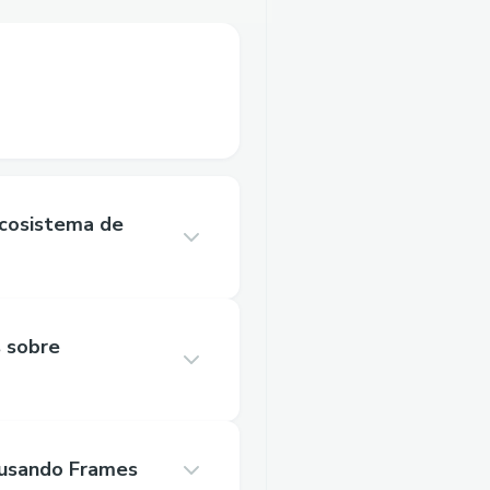
Ecosistema de
s sobre
 usando Frames